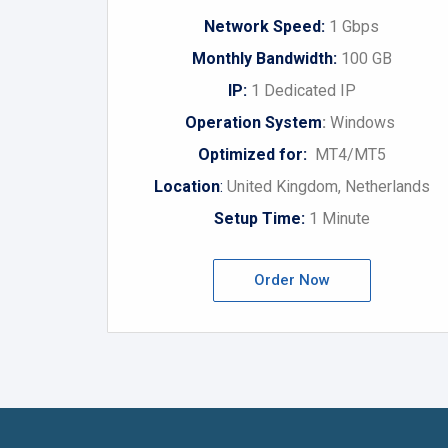
Network Speed:
1 Gbps
Monthly Bandwidth:
100 GB
IP:
1 Dedicated IP
Operation System
:
Windows
Optimized for:
MT4/MT5
Location
:
United Kingdom, Netherlands
Setup Time:
1 Minute
Order Now