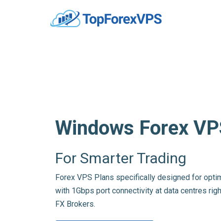
Windows Forex VP
For Smarter Trading
Forex VPS Plans specifically designed for opti
with 1Gbps port connectivity at data centres righ
FX Brokers.