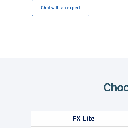
Chat with an expert
Choo
FX Lite