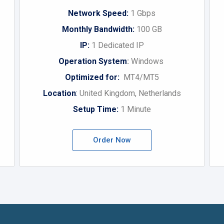
Network Speed:
1 Gbps
Monthly Bandwidth:
100 GB
IP:
1 Dedicated IP
Operation System
:
Windows
Optimized for:
MT4/MT5
Location
:
United Kingdom, Netherlands
Setup Time:
1 Minute
Order Now