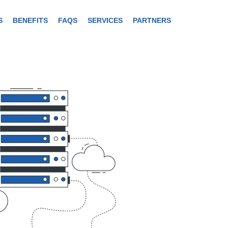
S
BENEFITS
FAQS
SERVICES
PARTNERS