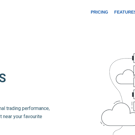
PRICING
FEATURE
S
mal trading performance,
t near your favourite