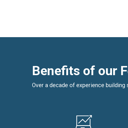
Benefits of our 
Over a decade of experience building 