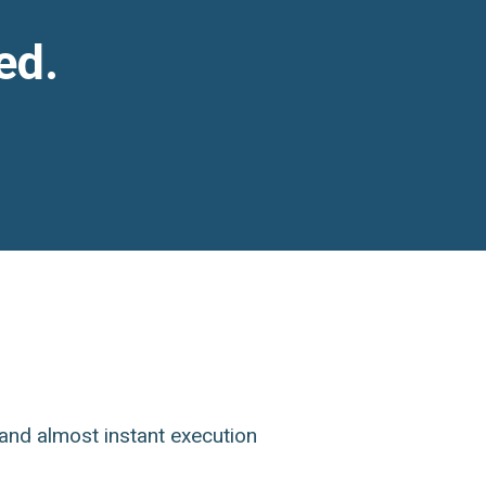
ed.
and almost instant execution