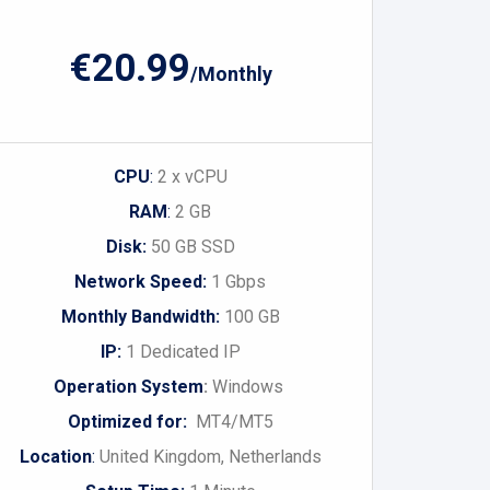
€20.99
/Monthly
CPU
:
2 x vCPU
RAM
:
2 GB
Disk:
50 GB SSD
Network Speed:
1 Gbps
Monthly Bandwidth:
100 GB
IP:
1 Dedicated IP
Operation System
:
Windows
Optimized for:
MT4/MT5
Location
:
United Kingdom, Netherlands