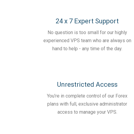
24 x 7 Expert Support
No question is too small for our highly
experienced VPS team who are always on
hand to help - any time of the day.
Unrestricted Access
You’re in complete control of our Forex
plans with full, exclusive administrator
access to manage your VPS.