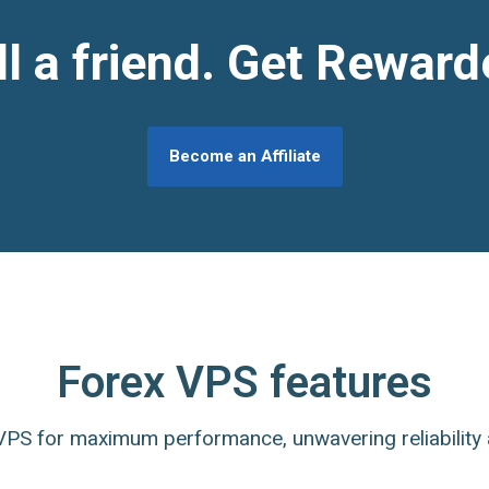
ll a friend. Get Reward
Become an Affiliate
Forex VPS features
PS for maximum performance, unwavering reliability 