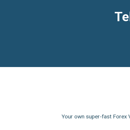
Te
Your own super-fast Forex V