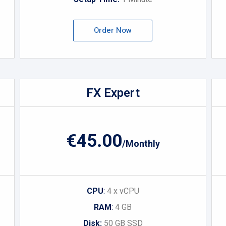
Order Now
FX Expert
€45.00
/Monthly
CPU
:
4 x vCPU
RAM
:
4 GB
Disk:
50 GB SSD