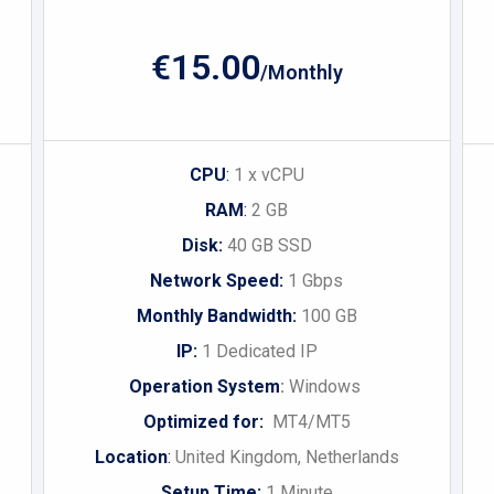
€15.00
/Monthly
CPU
:
1 x vCPU
RAM
:
2 GB
Disk:
40 GB SSD
Network Speed:
1 Gbps
Monthly Bandwidth:
100 GB
IP:
1 Dedicated IP
Operation System
:
Windows
Optimized for:
MT4/MT5
Location
:
United Kingdom, Netherlands
Setup Time:
1 Minute