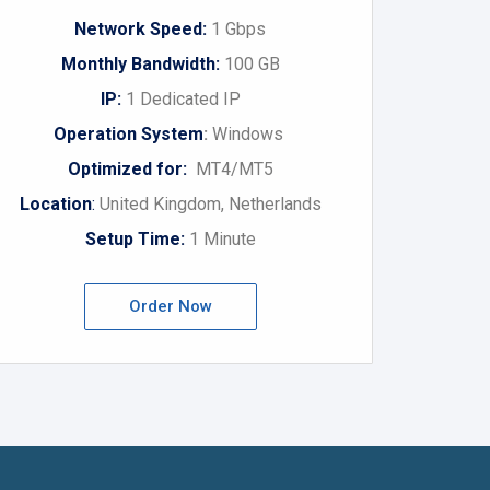
Network Speed:
1 Gbps
Monthly Bandwidth:
100 GB
IP:
1 Dedicated IP
Operation System
:
Windows
Optimized for:
MT4/MT5
Location
:
United Kingdom, Netherlands
Setup Time:
1 Minute
Order Now