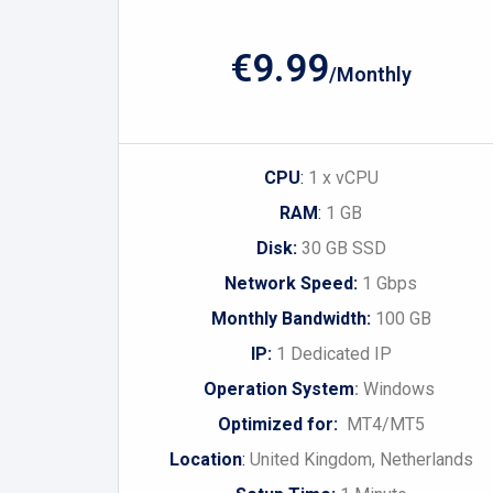
€9.99
/Monthly
CPU
:
1 x vCPU
RAM
:
1 GB
Disk:
30 GB SSD
Network Speed:
1 Gbps
Monthly Bandwidth:
100 GB
IP:
1 Dedicated IP
Operation System
:
Windows
Optimized for:
MT4/MT5
Location
:
United Kingdom, Netherlands