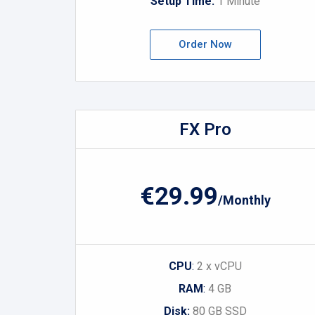
Setup Time:
1 Minute
Order Now
FX Pro
€29.99
/Monthly
CPU
:
2 x vCPU
RAM
:
4 GB
Disk:
80 GB SSD