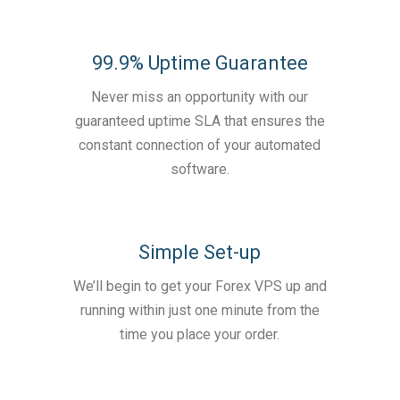
99.9% Uptime Guarantee
Never miss an opportunity with our
guaranteed uptime SLA that ensures the
constant connection of your automated
software.
Simple Set-up
We’ll begin to get your Forex VPS up and
running within just one minute from the
time you place your order.