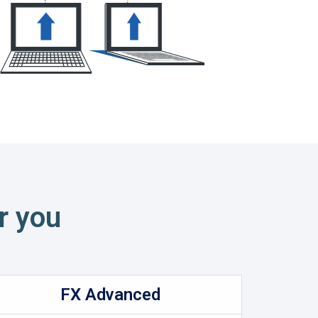
r you
FX Advanced