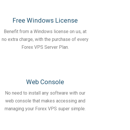
Free Windows License
Benefit from a Windows license on us, at
no extra charge, with the purchase of every
Forex VPS Server Plan.
Web Console
No need to install any software with our
web console that makes accessing and
managing your Forex VPS super simple.