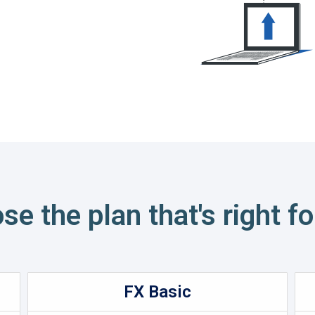
se the plan that's right fo
FX Basic