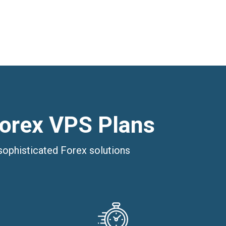
Forex VPS Plans
sophisticated Forex solutions