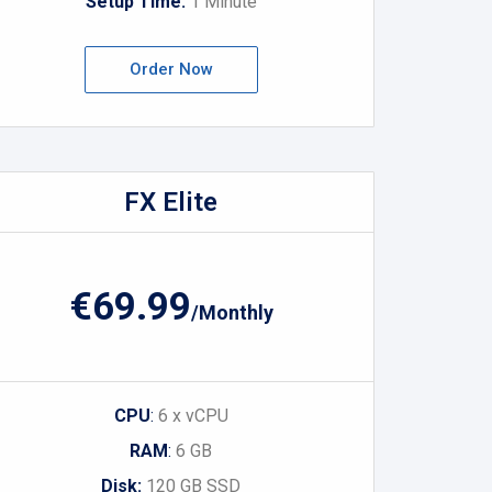
Setup Time:
1 Minute
Order Now
FX Elite
€69.99
/Monthly
CPU
:
6 x vCPU
RAM
:
6 GB
Disk:
120 GB SSD